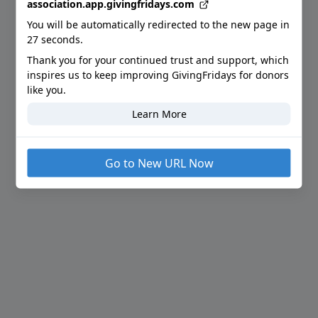
association.app.givingfridays.com
You will be automatically redirected to the new page in
27
seconds.
Thank you for your continued trust and support
, which
inspires us to keep improving GivingFridays for donors
like you.
Learn More
Go to New URL Now