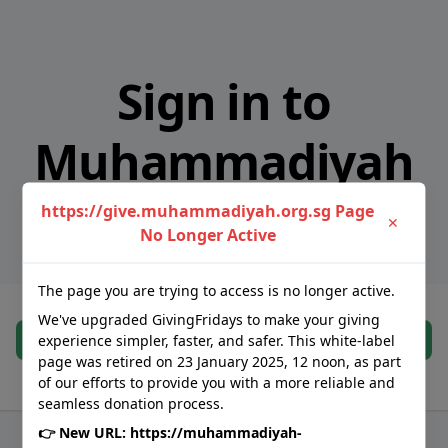
Sign in to
Muhammadiyah
Association
https://give.muhammadiyah.org.sg Page
✕
No Longer Active
The page you are trying to access is no longer active.
We've upgraded GivingFridays to make your giving
Continue
experience simpler, faster, and safer. This white-label
page was retired on 23 January 2025, 12 noon, as part
of our efforts to provide you with a more reliable and
You will be redirected to GivingFridays' authorised identity provider
seamless donation process.
👉 New URL:
https://muhammadiyah-